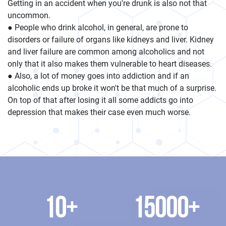
Getting in an accident when you're drunk is also not that
uncommon.
● People who drink alcohol, in general, are prone to
disorders or failure of organs like kidneys and liver. Kidney
and liver failure are common among alcoholics and not
only that it also makes them vulnerable to heart diseases.
● Also, a lot of money goes into addiction and if an
alcoholic ends up broke it won't be that much of a surprise.
On top of that after losing it all some addicts go into
depression that makes their case even much worse.
10
+
15000
+