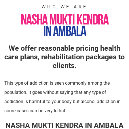
WHO WE ARE
NASHA MUKTI KENDRA
IN AMBALA
We offer reasonable pricing health
care plans, rehabilitation packages to
clients.
This type of addiction is seen commonly among the
population. It goes without saying that any type of
addiction is harmful to your body but alcohol addiction in
some cases can be very lethal.
NASHA MUKTI KENDRA IN AMBALA