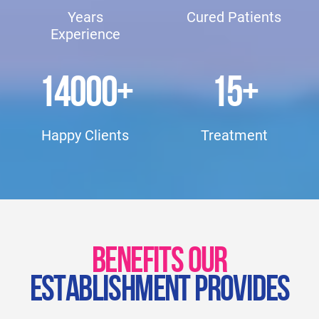
Years
Cured Patients
Experience
14000
+
15
+
Happy Clients
Treatment
BENEFITS OUR
ESTABLISHMENT PROVIDES