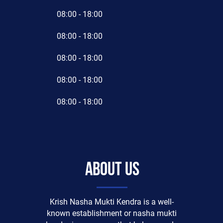
08:00 - 18:00
08:00 - 18:00
08:00 - 18:00
08:00 - 18:00
08:00 - 18:00
About us
Krish Nasha Mukti Kendra is a well-
known establishment or nasha mukti