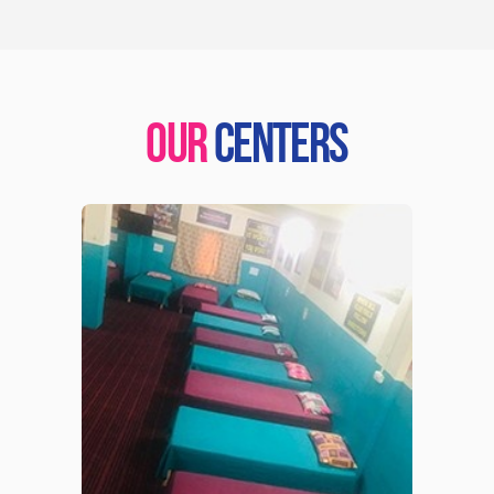
OUR
CENTERS