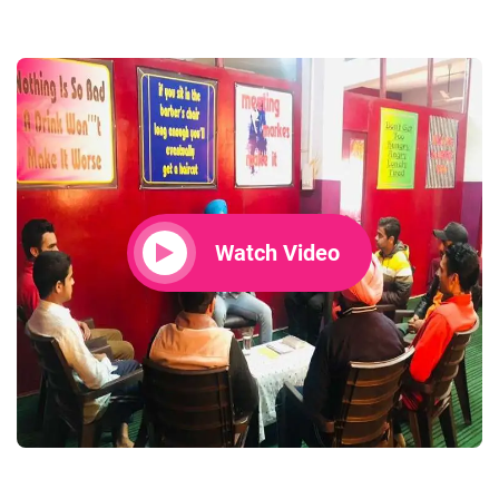
Watch Video