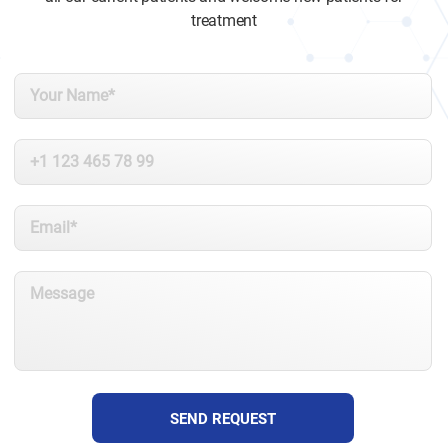
treatment
SEND REQUEST