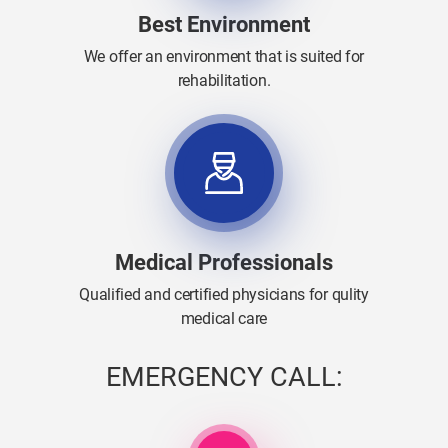
Best Environment
We offer an environment that is suited for
rehabilitation.
Medical Professionals
Qualified and certified physicians for qulity
medical care
EMERGENCY CALL: