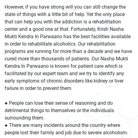
However, if you have strong will you can still change the
state of things with a little bit of help. Yet the only place
that can help you with the addiction is a rehabilitation
center and a good one at that. Fortunately, Krish Nasha
Mukti Kendra In Parwaano has the best facilities available
in order to rehabilitate alcoholics. Our rehabilitation
programs are running for more than a decade and we have
cured more than thousands of patients. Our Nasha Mukti
Kendra In Parwaano is known for patient care which is
facilitated by our expert team and we try to identify any
early symptoms of chronic disorders like kidney or liver
failure in order to prevent them.
● People can lose their sense of reasoning and do
detrimental things to themselves or the individuals
surrounding them.
● There are many incidents around the country where
people lost their family and job due to severe alcoholism.