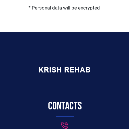
* Personal data will be encrypted
Contacts