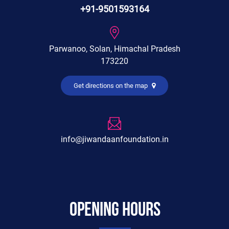
+91-9501593164
Parwanoo, Solan, Himachal Pradesh
173220
Get directions on the map
info@jiwandaanfoundation.in
Opening hours