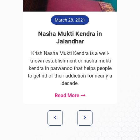
March 28. 2021
Nasha Mukti Kendra in
Jalandhar
Krish Nasha Mukti Kendra is a well-
known establishment or nasha mukti
kendra in parwanoo that helps people
to get rid of their addiction for nearly a
decade.
Read More
‹
›