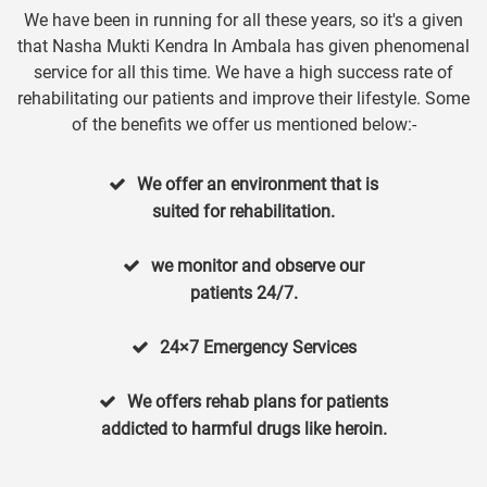
We have been in running for all these years, so it's a given
that Nasha Mukti Kendra In Ambala has given phenomenal
service for all this time. We have a high success rate of
rehabilitating our patients and improve their lifestyle. Some
of the benefits we offer us mentioned below:-
We offer an environment that is
suited for rehabilitation.
we monitor and observe our
patients 24/7.
24×7 Emergency Services
We offers rehab plans for patients
addicted to harmful drugs like heroin.