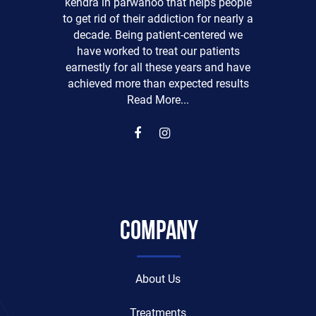
kendra in parwanoo that helps people
to get rid of their addiction for nearly a
decade. Being patient-centered we
have worked to treat our patients
earnestly for all these years and have
achieved more than expected results
Read More...
Company
About Us
Treatments