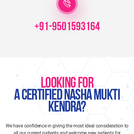
+91-9501593164
LOOKING FOR
A CERTIFIED NASHA MUKTI
KENDRA?
We have confidence in giving the most ideal consideration to
all our current patients and welcome new patients for