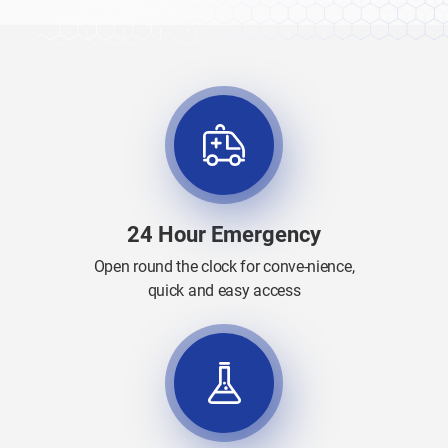
24 Hour Emergency
Open round the clock for conve-nience,
quick and easy access