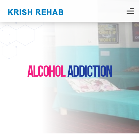
ALCOHOL
ADDICTION